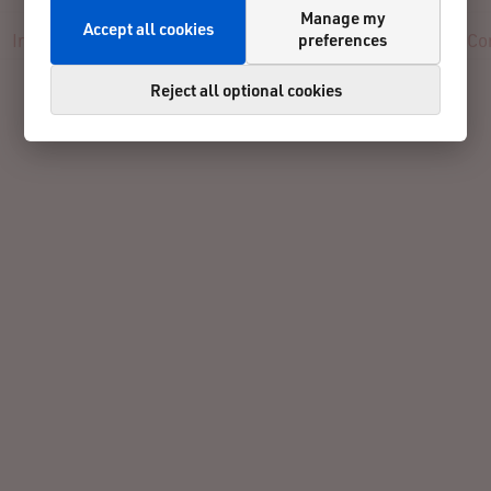
Manage my
Accept all cookies
preferences
Info
Registration
Participants
Results
Reviews
Co
Reject all optional cookies