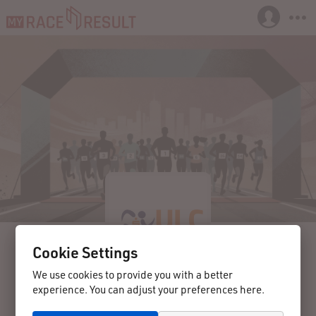
Cookie Settings
We use cookies to provide you with a better
experience. You can adjust your preferences here.
2025-08-30
Langenlois
Austria
38. Langenloiser Weinstadtlauf